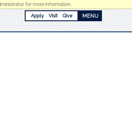
ministrator for more information.
MENU
Apply
Visit
Give