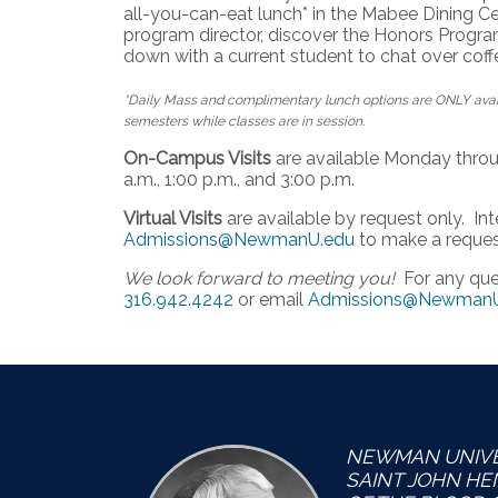
all-you-can-eat lunch* in the Mabee Dining Ce
program director, discover the Honors Program
down with a current student to chat over coff
*Daily Mass and complimentary lunch options are ONLY avail
semesters while classes are in session.
On-Campus Visits
are available Monday throug
a.m., 1:00 p.m., and 3:00 p.m.
Virtual Visits
are available by request only. I
Admissions@NewmanU.edu
to make a reques
We look forward to meeting you!
For any ques
316.942.4242
or email
Admissions@NewmanU
NEWMAN UNIVER
SAINT JOHN H