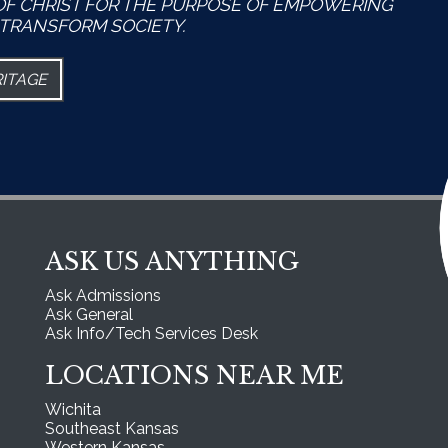
OF CHRIST FOR THE PURPOSE OF EMPOWERING
TRANSFORM SOCIETY.
RITAGE
ASK US ANYTHING
Ask Admissions
Ask General
Ask Info/Tech Services Desk
LOCATIONS NEAR ME
Wichita
Southeast Kansas
Western Kansas