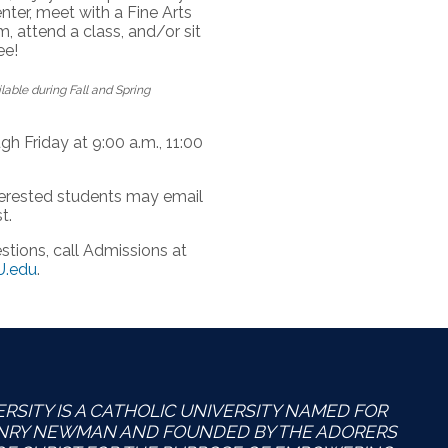
nter, meet with a Fine Arts
, attend a class, and/or sit
ee!
able during Fall and Spring
h Friday at 9:00 a.m., 11:00
nterested students may email
t.
tions, call Admissions at
.edu
.
SITY IS A CATHOLIC UNIVERSITY NAMED FOR
ENRY NEWMAN AND FOUNDED BY THE ADORERS