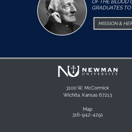
OF THE BLOOD 
GRADUATES TO 
MISSION & HE
3100 W. McCormick
Wichita, Kansas 67213
Map
316-942-4291