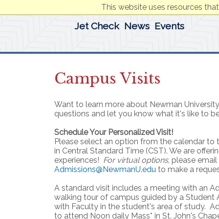
This website uses resources that
Jet Check
News
Events
Campus Visits
Want to learn more about Newman University
questions and let you know what it's like to be
Schedule Your Personalized Visit!
Please select an option from the calendar to th
in Central Standard Time (CST). We are offeri
experiences!
For virtual options
, please email
Admissions@NewmanU.edu
to make a reques
A standard visit includes a meeting with an A
walking tour of campus guided by a Student
with Faculty in the student's area of study. A
to attend Noon daily Mass* in St. John's Chap