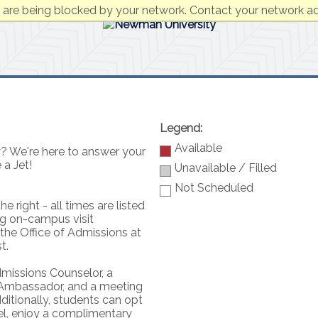
 are being blocked by your network. Contact your network ad
Legend:
Available
? We're here to answer your
 a Jet!
Unavailable / Filled
Not Scheduled
e right - all times are listed
ng on-campus visit
 the Office of Admissions at
t.
dmissions Counselor, a
 Ambassador, and a meeting
dditionally, students can opt
el, enjoy a complimentary