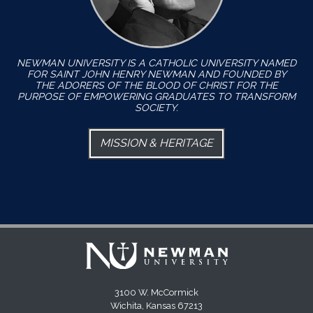
NEWMAN UNIVERSITY IS A CATHOLIC UNIVERSITY NAMED
FOR SAINT JOHN HENRY NEWMAN AND FOUNDED BY
THE ADORERS OF THE BLOOD OF CHRIST FOR THE
PURPOSE OF EMPOWERING GRADUATES TO TRANSFORM
SOCIETY.
MISSION & HERITAGE
3100 W. McCormick
Wichita, Kansas 67213