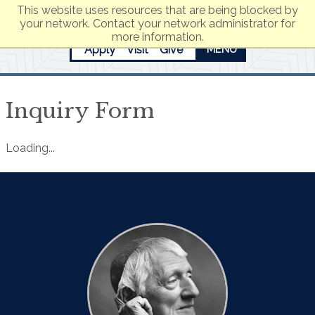
This website uses resources that are being blocked by
your network. Contact your network administrator for
more information.
Apply
Visit
Give
MENU
Inquiry Form
Loading...