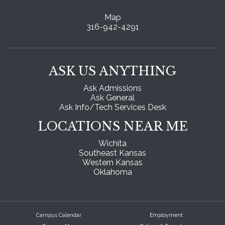
Map
316-942-4291
ASK US ANYTHING
Ask Admissions
Ask General
Ask Info/Tech Services Desk
LOCATIONS NEAR ME
Wichita
Southeast Kansas
Western Kansas
Oklahoma
Campus Calendar
Employment