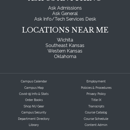
Ask Admissions
Ask General
Ask Info/Tech Services Desk
LOCATIONS NEAR ME
Wichita
Southeast Kansas
Western Kansas
Oklahoma
Campus Calendar
Employment
Campus Map
Policies & Procedures
Covid-19 Info & Stats
Privacy Policy
Order Books
Title IX
Shop NU Gear
Transcripts
Campus Security
Course Catalog
Department Directory
Course Schedule
Library
Content Admin