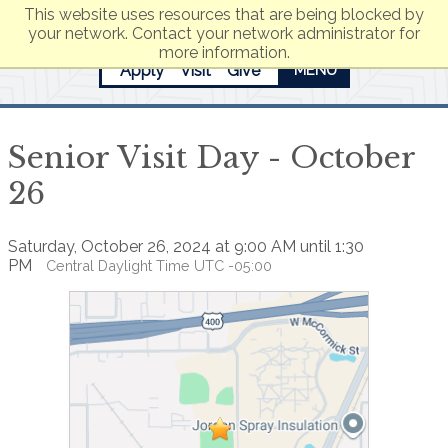
This website uses resources that are being blocked by
your network. Contact your network administrator for
more information.
Apply
Visit
Give
MENU
Senior Visit Day - October
26
Saturday, October 26, 2024 at 9:00 AM until 1:30
PM
Central Daylight Time UTC -05:00