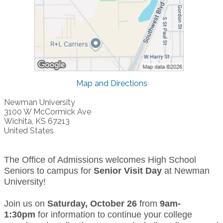
Map and Directions
Newman University
3100 W McCormick Ave
Wichita, KS 67213
United States
The Office of Admissions welcomes High School
Seniors to campus for
Senior Visit Day
at Newman
University!
Join us on
Saturday, October 26
from
9am-
1:30pm
for information to continue your college