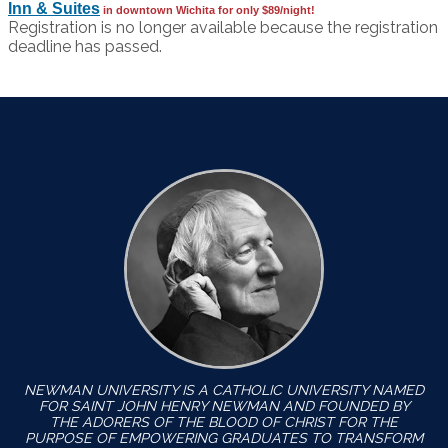
Inn & Suites
in downtown Wichita for only $89/night!
Registration is no longer available because the registration
deadline has passed.
NEWMAN UNIVERSITY IS A CATHOLIC UNIVERSITY NAMED
FOR SAINT JOHN HENRY NEWMAN AND FOUNDED BY
THE ADORERS OF THE BLOOD OF CHRIST FOR THE
PURPOSE OF EMPOWERING GRADUATES TO TRANSFORM