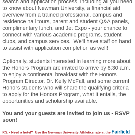
search and application process, including all you need
to know about Newman University, a financial aid
overview from a trained professional, campus and
residence hall tours, parent and student Q&A panels,
complimentary lunch, and Jet Expo - your chance to
connect with various academic programs, student
clubs, and campus services. We'll have staff on hand
to assist with application completion as well!
Optionally, students interested in learning more about
the Honors Program are invited to arrive by 8:30 a.m.
to enjoy a continental breakfast with the Honors
Program Director, Dr. Kelly McFall, and some current
Honors students who will share the qualifying criteria
to apply for the Honors Program, what it entails, the
opportunities and scholarship available.
You and your guests are invited to join us - RSVP
soon!
Fairfield
P.S.
- Need a hotel? Use the Newman University Athletics rate at the