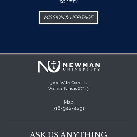
SOCIETY.
MISSION & HERITAGE
3100 W. McCormick
Wichita, Kansas 67213
Map
316-942-4291
ASK US ANYTHING